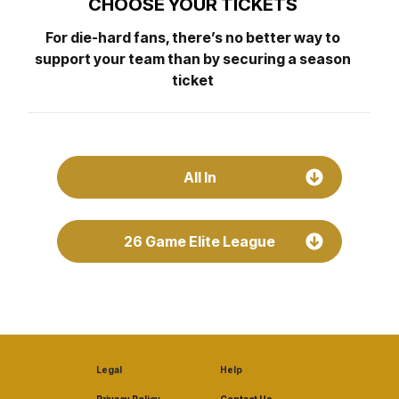
CHOOSE YOUR TICKETS
For die-hard fans, there’s no better way to
support your team than by securing a season
ticket
All In
26 Game Elite League
Legal
Help
Privacy Policy
Contact Us